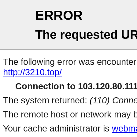
ERROR
The requested UR
The following error was encountere
http://3210.top/
Connection to 103.120.80.111 
The system returned:
(110) Conne
The remote host or network may b
Your cache administrator is
webma