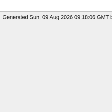
Generated Sun, 09 Aug 2026 09:18:06 GMT b